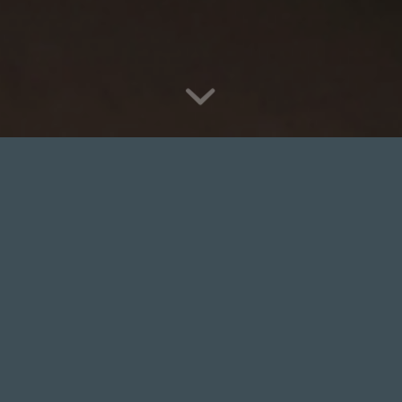
Relaxing Massage
Therapy
Welcome to Balance and Wellness, we’re
passionate about complementary therapies and