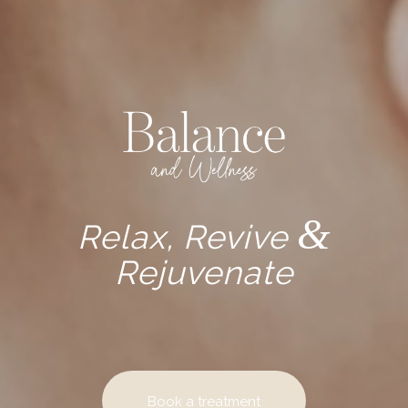
&
Relax, Revive
Rejuvenate
Book a treatment