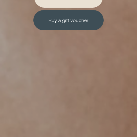
Buy a gift voucher