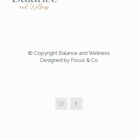
© Copyright Balance and Wellness
Designed by Focus & Co