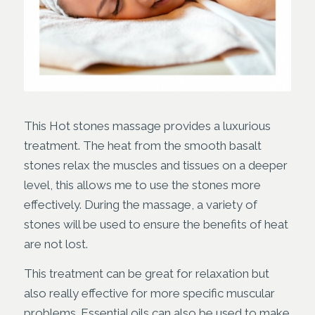
This Hot stones massage provides a luxurious
treatment. The heat from the smooth basalt
stones relax the muscles and tissues on a deeper
level, this allows me to use the stones more
effectively. During the massage, a variety of
stones will be used to ensure the benefits of heat
are not lost.
This treatment can be great for relaxation but
also really effective for more specific muscular
problems. Essential oils can also be used to make