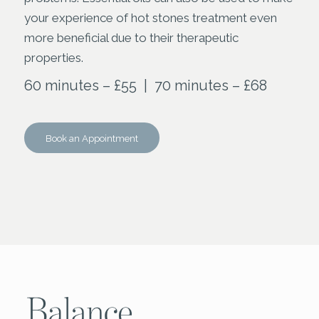
your experience of hot stones treatment even
more beneficial due to their therapeutic
properties.
60 minutes – £55 | 70 minutes – £68
Book an Appointment