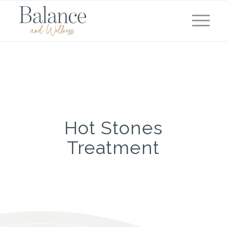
Hot Stones
Treatment