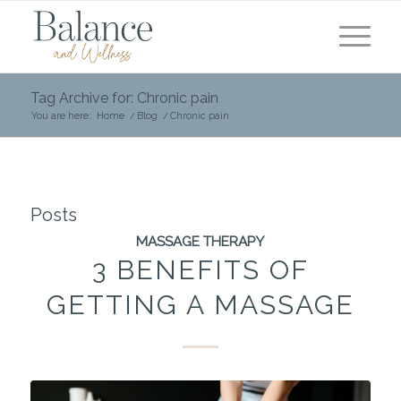
Tag Archive for: Chronic pain
You are here:
Home
/
Blog
/
Chronic pain
Posts
MASSAGE THERAPY
3 BENEFITS OF
GETTING A MASSAGE