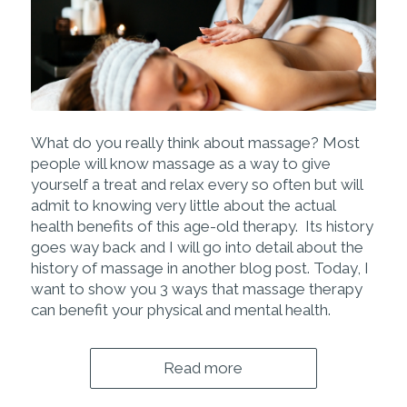
What do you really think about
massage? Most
people will know massage as a way to give
yourself a treat and relax every so often but will
admit to knowing very little about the actual
health benefits of this age-old therapy. Its history
goes way back and I will go into detail about the
history of massage in another blog post. Today, I
want to show you 3 ways that massage therapy
can benefit your physical and mental health.
Read more