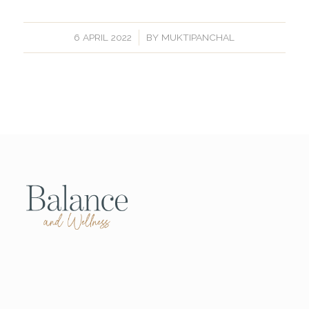
/
6 APRIL 2022
BY
MUKTIPANCHAL